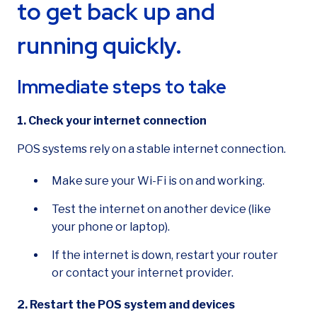
to get back up and
running quickly.
How can we help?
Immediate steps to take
1. Check your internet connection
POS systems rely on a stable internet connection.
Make sure your Wi-Fi is on and working.
Test the internet on another device (like
your phone or laptop).
If the internet is down, restart your router
or contact your internet provider.
2. Restart the POS system and devices