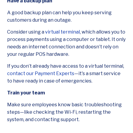
Have a backup plan
A good backup plan can help you keep serving
customers during an outage.
Consider using a
virtual terminal
, which allows you to
process payments using a computer or tablet. It only
needs an internet connection and doesn’t rely on
your regular POS hardware.
If you don’t already have access to a virtual terminal,
contact our Payment Experts
—it's a smart service
to have ready in case of emergencies.
Train your team
Make sure employees know basic troubleshooting
steps—like checking the Wi-Fi, restarting the
system, and contacting support.