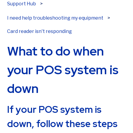
First name
*
Support Hub
I need help troubleshooting my equipment
Card reader isn't responding
Last name
*
What to do when
Email
*
your POS system is
down
Phone number
*
If your POS system is
down, follow these steps
Are you already a Sekure customer?
*