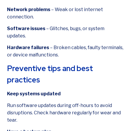
Network problems
– Weak or lost internet
connection.
Software issues
– Glitches, bugs, or system
updates.
Hardware failures
– Broken cables, faulty terminals,
or device malfunctions.
Preventive tips and best
practices
Keep systems updated
Run software updates during off-hours to avoid
disruptions. Check hardware regularly for wear and
tear.