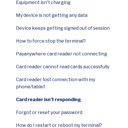
Equipment isn't charging
First Data FD150 Terminal
My device is not getting any data
Ingenico Desk 3500 Terminal
Device keeps getting signed out of session
Payments Hub Virtual Terminal
How to force stop the terminal?
Payanywhere App
Payanywhere card reader not connecting
Authorize.net gateway
Card reader cannot read cards successfully
Cluster
Card reader lost connection with my
Wellnessliving
phone/tablet
Payanywhere 2-in-1 card readers
Card reader isn't responding
Payanywhere 3-in-1 card readers|
Forgot or reset your password
Ingenico Move 5000 Terminal
How do I restart or reboot my terminal?