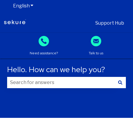
English
Show submenu for translations
Support Hub
Need assistance?
Talk to us
Hello. How can we help you?
There are no suggestions because the search field is
Your information