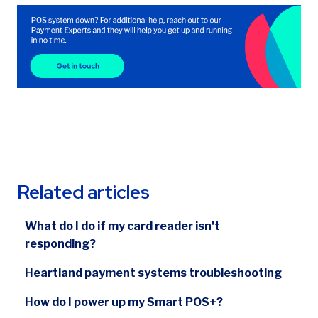
Related articles
What do I do if my card reader isn't
responding?
Heartland payment systems troubleshooting
How do I power up my Smart POS+?