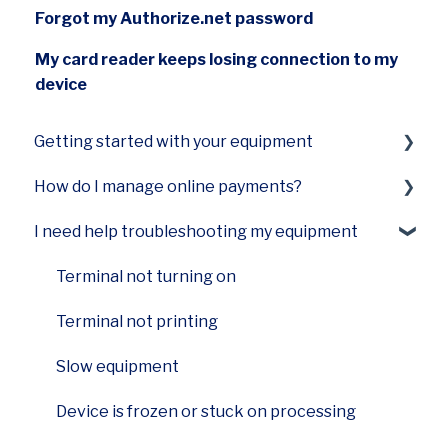
Forgot my Authorize.net password
My card reader keeps losing connection to my
device
Getting started with your equipment
How do I manage online payments?
Smart Terminal Mini (A77)
I need help troubleshooting my equipment
Smart Terminal Mini (A60)
Payments Hub virtual terminal
Smart Keypad (A80) and Smart PINPad Pro
Terminal not turning on
(SP30)
Terminal not printing
Smart POS+ (E700)
Slow equipment
Smart Terminal (A920)
Device is frozen or stuck on processing
Smart Flex (E600)