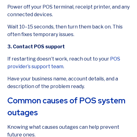
Power off your POS terminal, receipt printer, and any
connected devices.
Wait 10–15 seconds, then turn them back on. This
often fixes temporary issues.
3. Contact POS support
If restarting doesn’t work, reach out to your
POS
provider’s support team
.
Have your business name, account details, and a
description of the problem ready.
Common causes of POS system
outages
Knowing what causes outages can help prevent
future ones.