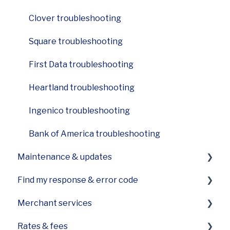
Ingenico Desk 2600
Clover troubleshooting
Square troubleshooting
First Data troubleshooting
Heartland troubleshooting
Ingenico troubleshooting
Bank of America troubleshooting
Maintenance & updates
Find my response & error code
How do I care for the printer on my device?
Merchant services
How can I update software on my device?
General Codes on your POS
Rates & fees
Equipment care
First Data specific error codes
Funding