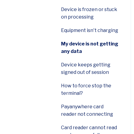
Smart Flex (E600)
Device is frozen or stuck
on processing
First Data FD150
Terminal
Equipment isn't charging
Ingenico Desk 3500
My device is not getting
Terminal
any data
Payments Hub Virtual
Device keeps getting
Terminal
signed out of session
Payanywhere App
How to force stop the
terminal?
Authorize.net gateway
Payanywhere card
Cluster
reader not connecting
Wellnessliving
Card reader cannot read