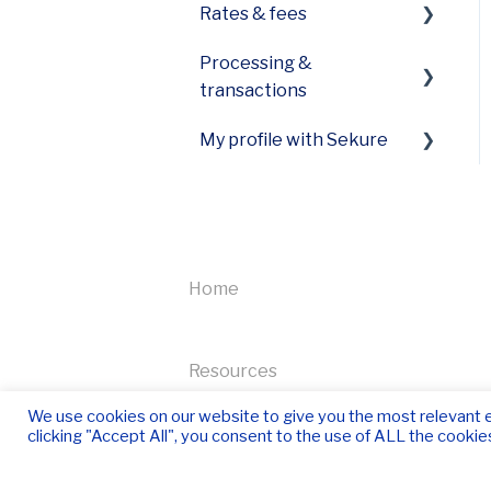
Rates & fees
Funding
Equipment care
First Data specific error
Processing &
My payment expert
My statements
codes
transactions
Receipts
PCI Plus
Pricing
My profile with Sekure
View payment and fee
information
Tax information
High volumes and
Managing my account
transactions
I need to close my
Home
Accepting payments
account
NFC Payments
Equipment
Resources
How to process a refund
Refer-a-friend
We use cookies on our website to give you the most relevant 
or void a transaction
clicking "Accept All", you consent to the use of ALL the cookie
Newsletter
Quickbooks integration