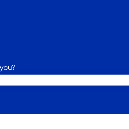
tions
 you?
Last name
*
he search field is empty.
Phone number
*