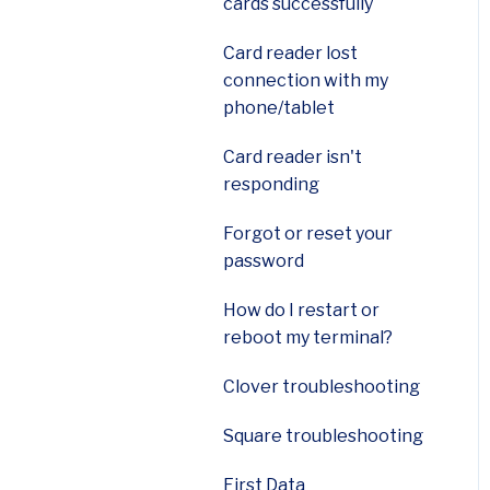
cards successfully
Payanywhere 2-in-1 card
readers
Card reader lost
connection with my
Payanywhere 3-in-1 card
phone/tablet
readers|
Card reader isn't
Ingenico Move 5000
responding
Terminal
Forgot or reset your
Ingenico Desk 2600
password
How do I restart or
reboot my terminal?
Clover troubleshooting
Square troubleshooting
First Data