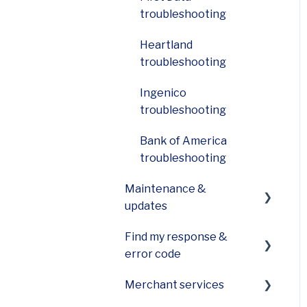
troubleshooting
Heartland
troubleshooting
Ingenico
troubleshooting
Bank of America
troubleshooting
Maintenance &
updates
Find my response &
How do I care for the
error code
printer on my device?
Merchant services
How can I update
General Codes on your
software on my device?
POS