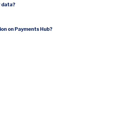
y data?
sion on Payments Hub?