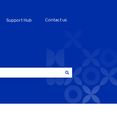
Contact us
Support Hub