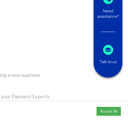
Need
assistance?
Talk to us
ing a new business
 your Payment Experts
Accept All