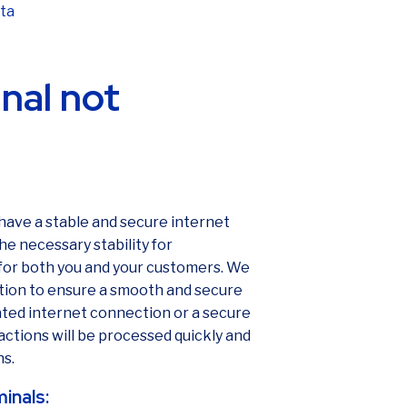
ata
nal not
 have a stable and secure internet
e necessary stability for
 for both you and your customers. We
tion to ensure a smooth and secure
ted internet connection or a secure
actions will be processed quickly and
ns.
minals: