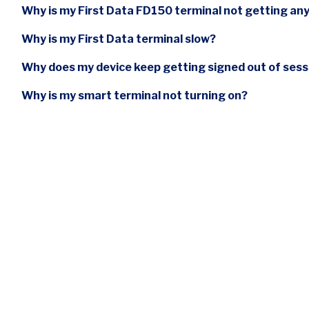
Why is my First Data FD150 terminal not getting an
Why is my First Data terminal slow?
Why does my device keep getting signed out of ses
Why is my smart terminal not turning on?