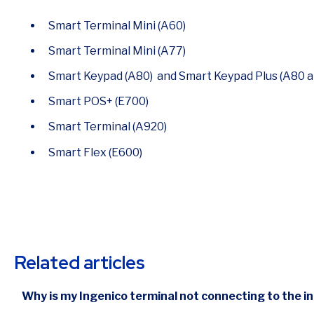
Smart Terminal Mini (A60)
Smart Terminal Mini (A77)
Smart Keypad (A80) and Smart Keypad Plus (A80 
Smart POS+ (E700)
Smart Terminal (A920)
Smart Flex (E600)
Related articles
Why is my Ingenico terminal not connecting to the i