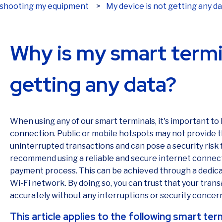
My device is not getting any d
leshooting my equipment
Why is my smart termi
getting any data?
When using any of our smart terminals, it's important to
connection. Public or mobile hotspots may not provide th
uninterrupted transactions and can pose a security risk
recommend using a reliable and secure internet connec
payment process. This can be achieved through a dedica
Wi-Fi network. By doing so, you can trust that your trans
accurately without any interruptions or security concer
This article applies to the following smart ter