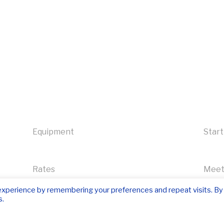
Equipment
Start
Rates
Meet
experience by remembering your preferences and repeat visits. By
s.
Contact us