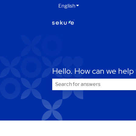
English
Show submenu for transla
Hello. How can we help
Your information
First name
*
There are no suggestions because t
Email
*
Are you already a Sekure customer?
*