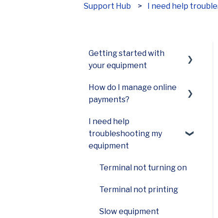
Support Hub
I need help troub
How can we help?
Getting started with
your equipment
How do I manage online
Smart Terminal Mini
payments?
(A77)
I need help
Smart Terminal Mini
Payments Hub virtual
troubleshooting my
(A60)
terminal
equipment
Smart Keypad (A80) and
Smart PINPad Pro (SP30)
Terminal not turning on
Smart POS+ (E700)
Terminal not printing
Smart Terminal (A920)
Slow equipment