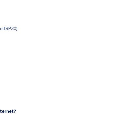
and SP30)
nternet?