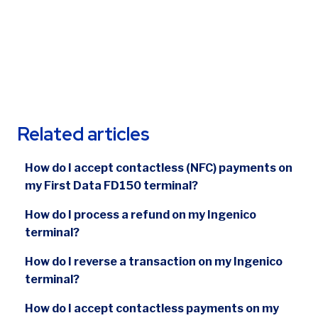
Related articles
How do I accept contactless (NFC) payments on
my First Data FD150 terminal?
How do I process a refund on my Ingenico
terminal?
How do I reverse a transaction on my Ingenico
terminal?
How do I accept contactless payments on my