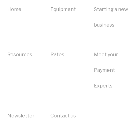
Ingenico Desk 2600
Clover troubleshooting
I need to close my account
Home
Equipment
Starting a new
Square troubleshooting
Equipment
business
First Data troubleshooting
Refer-a-friend
Heartland troubleshooting
Resources
Rates
Meet your
Ingenico troubleshooting
Payment
Bank of America troubleshooting
Experts
Newsletter
Contact us