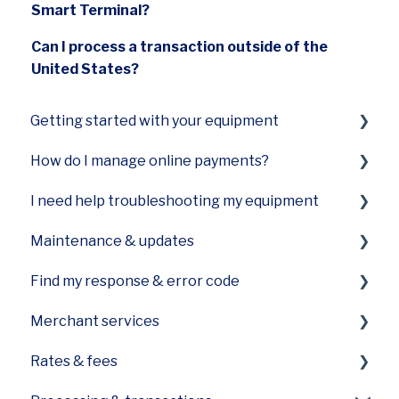
Smart Terminal?
Can I process a transaction outside of the
United States?
Getting started with your equipment
How do I manage online payments?
Smart Terminal Mini (A77)
I need help troubleshooting my equipment
Smart Terminal Mini (A60)
Payments Hub virtual terminal
Maintenance & updates
Smart Keypad (A80) and Smart PINPad Pro
Terminal not turning on
(SP30)
Find my response & error code
Terminal not printing
How do I care for the printer on my device?
Smart POS+ (E700)
Merchant services
Slow equipment
How can I update software on my device?
General Codes on your POS
Smart Terminal (A920)
Rates & fees
Device is frozen or stuck on processing
Equipment care
First Data specific error codes
Funding
Smart Flex (E600)