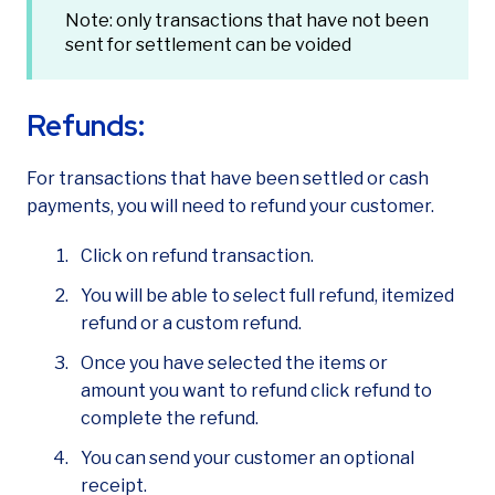
Note: only transactions that have not been
sent for settlement can be voided
Refunds:
For transactions that have been settled or cash
payments, you will need to refund your customer.
Click on refund transaction.
You will be able to select full refund, itemized
refund or a custom refund.
Once you have selected the items or
amount you want to refund click refund to
complete the refund.
You can send your customer an optional
receipt.