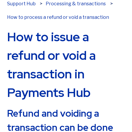
Support Hub
Processing & transactions
Last name
*
How to process a refund or void a transaction
How to issue a
Email
*
refund or void a
transaction in
Phone number
*
Payments Hub
Are you already a Sekure customer?
*
Refund and voiding a
transaction can be done