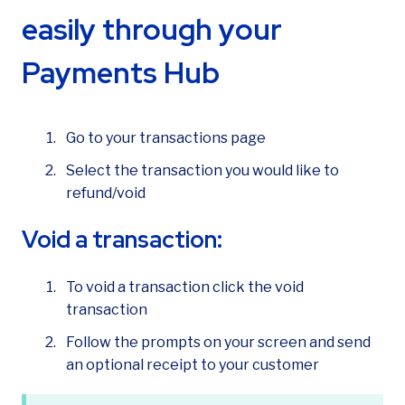
How can we help?
easily through your
Payments Hub
Go to your transactions page
Select the transaction you would like to
refund/void
Void a transaction:
To void a transaction click the void
transaction
Follow the prompts on your screen and send
an optional receipt to your customer