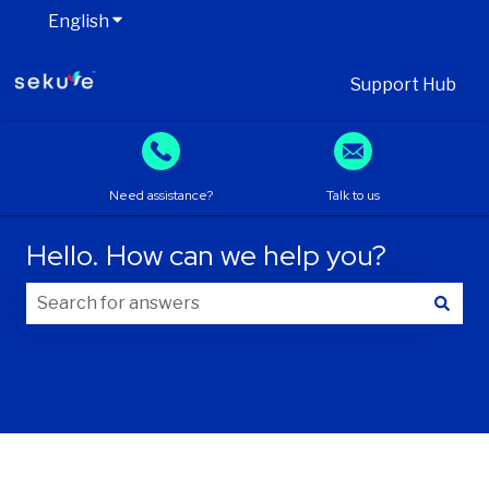
English
Show submenu for translations
Support Hub
Need assistance?
Talk to us
Hello. How can we help you?
There are no suggestions because the search field is
Your information
First name
*