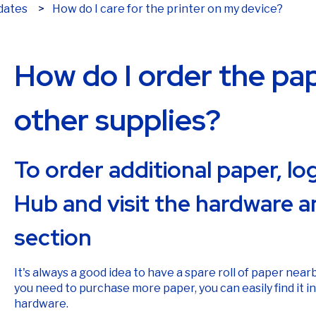
How do I care for the printer on my device?
dates
How do I order the pape
other supplies?
To order additional paper, l
Hub and visit the hardware a
section
It's always a good idea to have a spare roll of paper nearb
you need to purchase more paper, you can easily find it i
hardware.