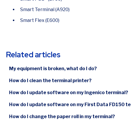
Smart Terminal (A920)
Smart Flex (E600)
Related articles
My equipment is broken, what do I do?
How do I clean the terminal printer?
How do I update software on my Ingenico terminal?
How do I update software on my First Data FD150 te
How do I change the paper roll in my terminal?