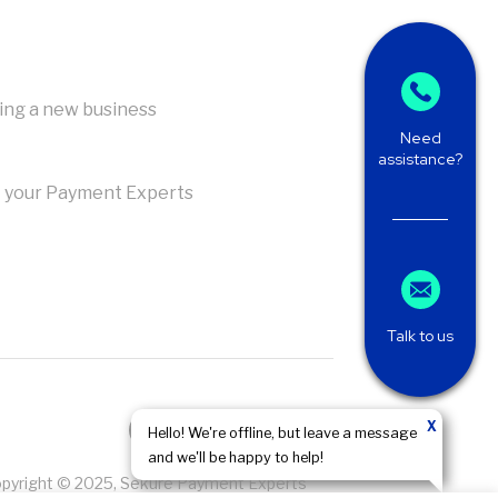
ing a new business
Need
assistance?
 your Payment Experts
Talk to us
X
Hello! We're offline, but leave a message
and we'll be happy to help!
pyright © 2025, Sekure Payment Experts