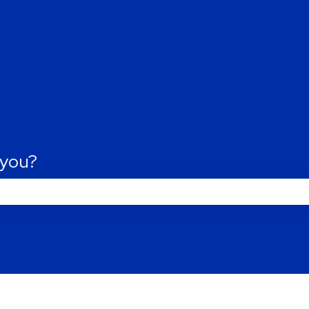
tions
 you?
Last name
*
he search field is empty.
Phone number
*