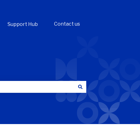
Contact us
Support Hub