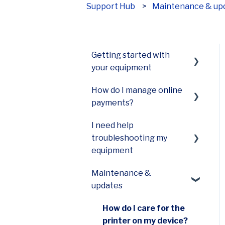
Support Hub
Maintenance & up
How can we help?
Getting started with
your equipment
How do I manage online
Smart Terminal Mini
payments?
(A77)
I need help
Smart Terminal Mini
Payments Hub virtual
troubleshooting my
(A60)
terminal
equipment
Smart Keypad (A80) and
Maintenance &
Smart PINPad Pro (SP30)
Terminal not turning on
updates
Smart POS+ (E700)
Terminal not printing
How do I care for the
Smart Terminal (A920)
Slow equipment
printer on my device?