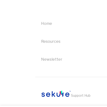
troubleshooting
Heartland
troubleshooting
Home
Ingenico
troubleshooting
Resources
Bank of America
troubleshooting
Newsletter
Support Hub