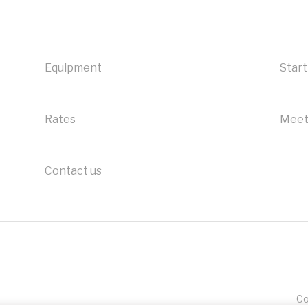
Equipment
Start
Rates
Meet
Contact us
Co