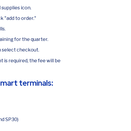
supplies icon.
k "add to order."
ls.
aining for the quarter.
n select checkout.
 is required, the fee will be
 smart terminals:
nd SP30)