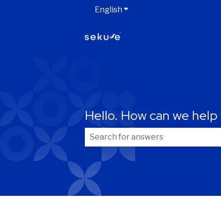
English
Show submenu for transla
Your information
Hello. How can we help
First name
*
There are no suggestions because t
Email
*
Are you already a Sekure customer?
*