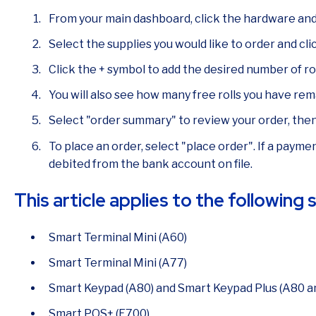
From your main dashboard, click the hardware and 
Select the supplies you would like to order and clic
Click the + symbol to add the desired number of rol
You will also see how many free rolls you have rem
Select "order summary" to review your order, the
To place an order, select "place order". If a payment
debited from the bank account on file.
This article applies to the following
Smart Terminal Mini (A60)
Smart Terminal Mini (A77)
Smart Keypad (A80) and Smart Keypad Plus (A80 a
Smart POS+ (E700)