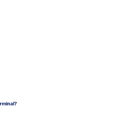
rminal?