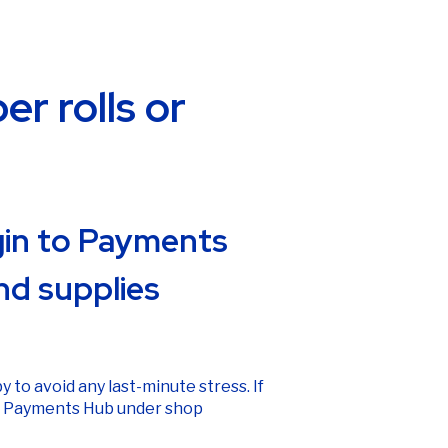
r rolls or
ogin to Payments
nd supplies
y to avoid any last-minute stress. If
n
Payments Hub
under shop